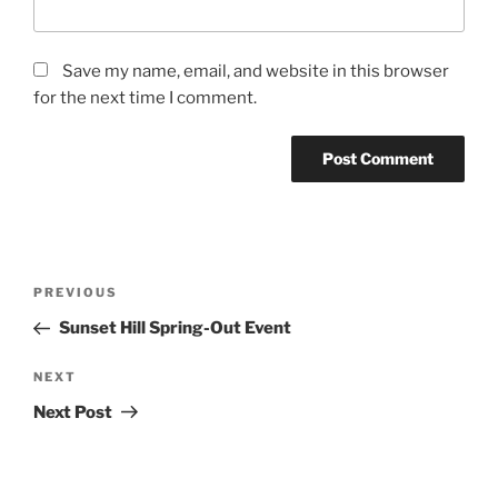
Save my name, email, and website in this browser
for the next time I comment.
Post
Previous
PREVIOUS
navigation
Post
Sunset Hill Spring-Out Event
Next
NEXT
Post
Next Post