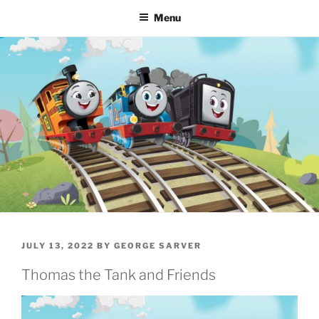
Menu
POSTED
JULY 13, 2022
BY
GEORGE SARVER
ON
Thomas the Tank and Friends