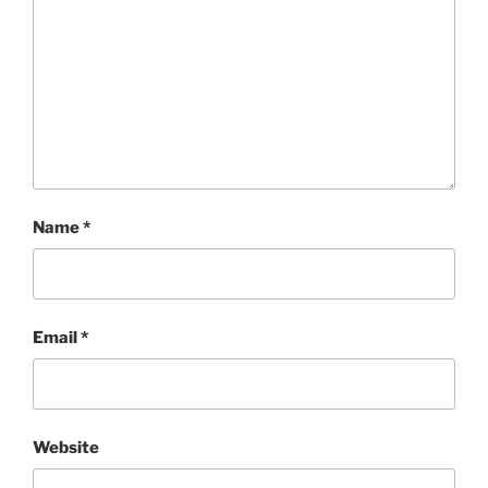
Name
*
Email
*
Website