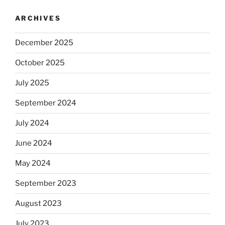
ARCHIVES
December 2025
October 2025
July 2025
September 2024
July 2024
June 2024
May 2024
September 2023
August 2023
July 2023