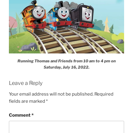
Running Thomas and Friends from 10 am to 4 pm on
Saturday, July 16, 2022.
Leave a Reply
Your email address will not be published.
Required
fields are marked
*
Comment
*