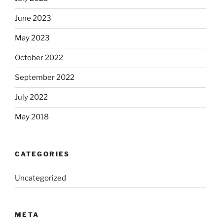
June 2023
May 2023
October 2022
September 2022
July 2022
May 2018
CATEGORIES
Uncategorized
META