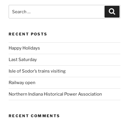
Search
Search
for:
RECENT POSTS
Happy Holidays
Last Saturday
Isle of Sodor’s trains visiting
Railway open
Northern Indiana Historical Power Association
RECENT COMMENTS