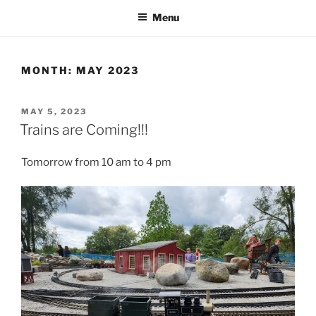
Menu
MONTH:
MAY 2023
POSTED
MAY 5, 2023
ON
Trains are Coming!!!
Tomorrow from 10 am to 4 pm