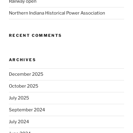
Railway open
Northern Indiana Historical Power Association
RECENT COMMENTS
ARCHIVES
December 2025
October 2025
July 2025
September 2024
July 2024