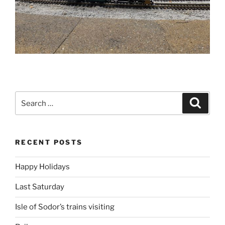
Search
Search
for:
RECENT POSTS
Happy Holidays
Last Saturday
Isle of Sodor’s trains visiting