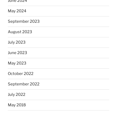
June 2024
May 2024
September 2023
August 2023
July 2023
June 2023
May 2023
October 2022
September 2022
July 2022
May 2018