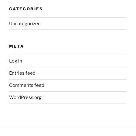
CATEGORIES
Uncategorized
META
Log in
Entries feed
Comments feed
WordPress.org