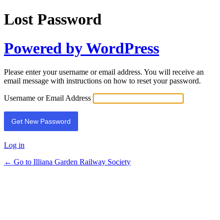
Lost Password
Powered by WordPress
Please enter your username or email address. You will receive an
email message with instructions on how to reset your password.
Username or Email Address
Log in
← Go to Illiana Garden Railway Society